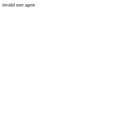
invalid user agent