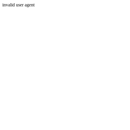
invalid user agent