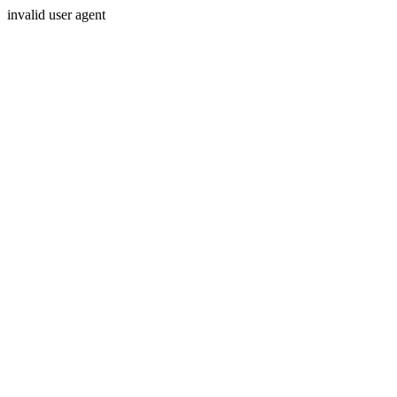
invalid user agent