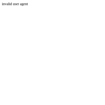
invalid user agent