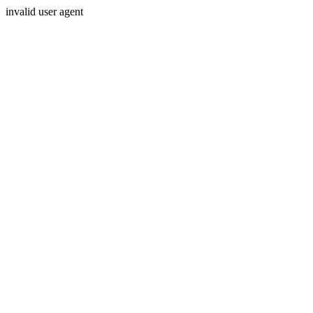
invalid user agent