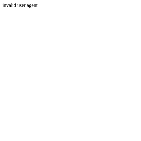
invalid user agent