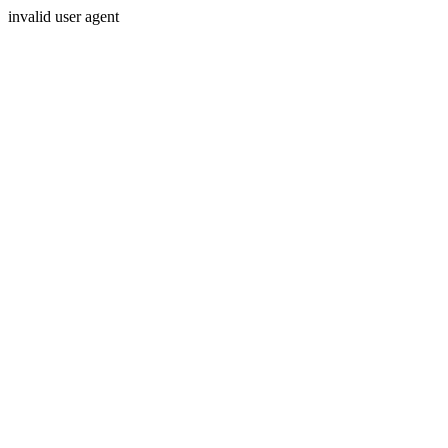
invalid user agent