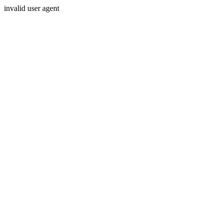
invalid user agent