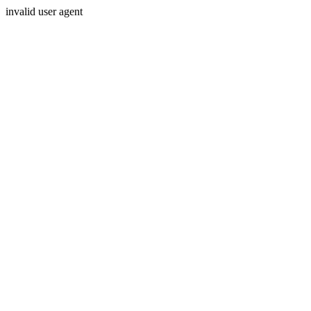
invalid user agent