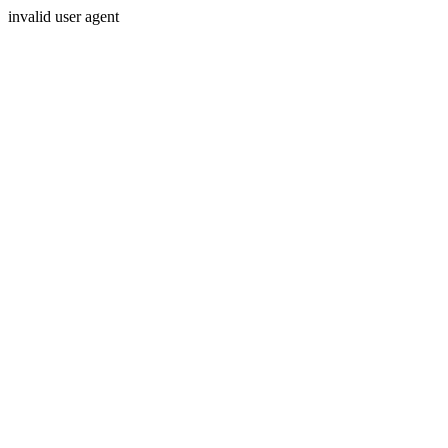
invalid user agent