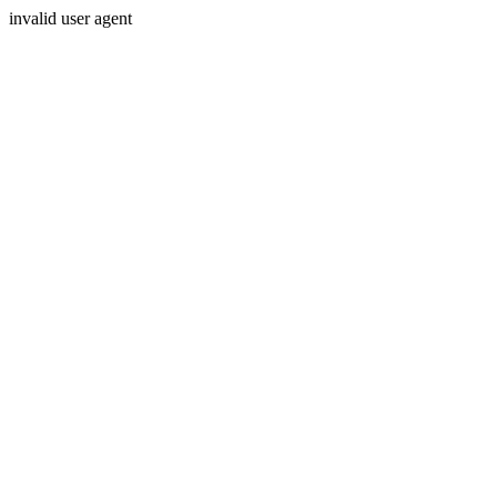
invalid user agent