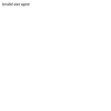
invalid user agent