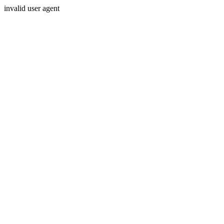
invalid user agent