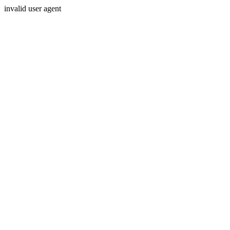
invalid user agent