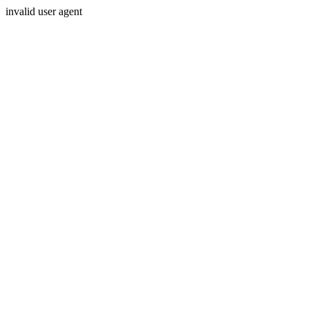
invalid user agent