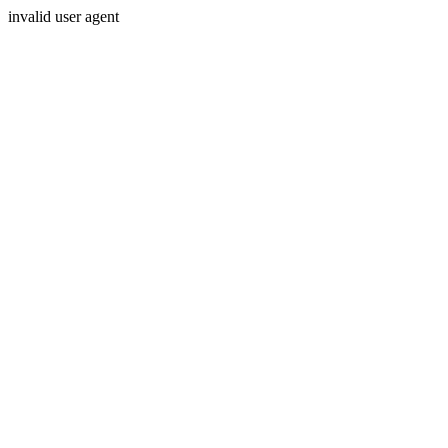
invalid user agent