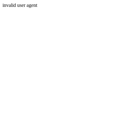
invalid user agent