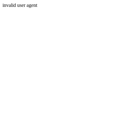
invalid user agent