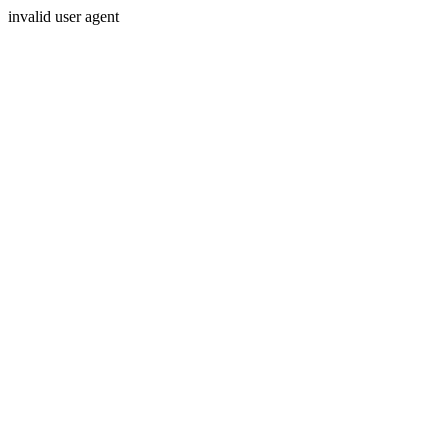
invalid user agent