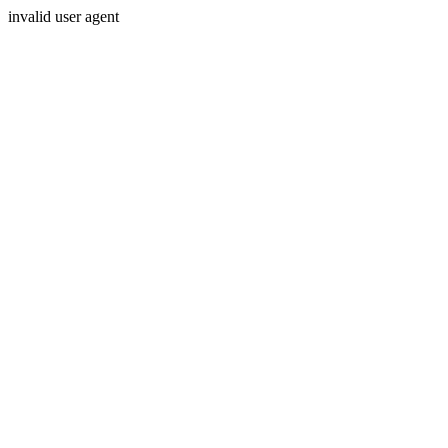
invalid user agent