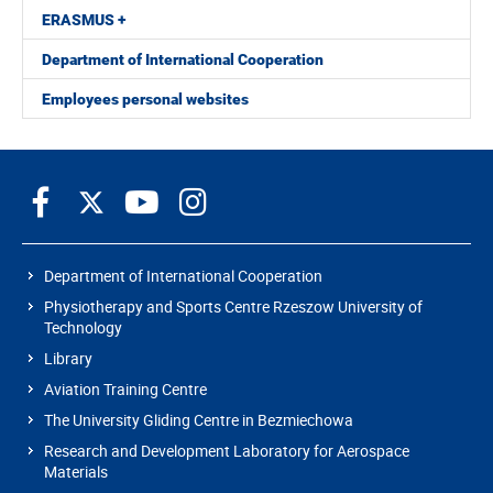
ERASMUS +
Department of International Cooperation
Employees personal websites
Department of International Cooperation
Physiotherapy and Sports Centre Rzeszow University of
Technology
Library
Aviation Training Centre
The University Gliding Centre in Bezmiechowa
Research and Development Laboratory for Aerospace
Materials