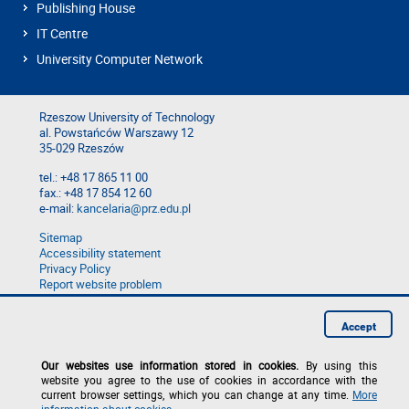
Publishing House
IT Centre
University Computer Network
Rzeszow University of Technology
al. Powstańców Warszawy 12
35-029 Rzeszów
tel.: +48 17 865 11 00
fax.: +48 17 854 12 60
e-mail:
kancelaria@prz.edu.pl
Sitemap
Accessibility statement
Privacy Policy
Report website problem
Report a breach
Accept
Our websites use information stored in cookies.
By using this
website you agree to the use of cookies in accordance with the
current browser settings, which you can change at any time.
More