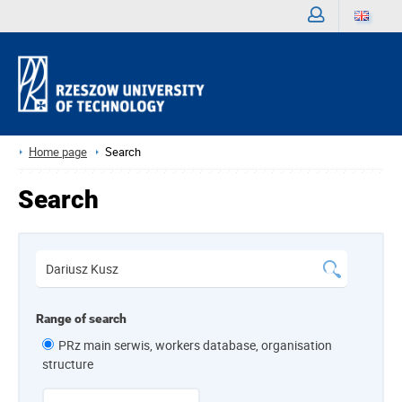
Sign
in
Home page
Search
Search
Range of search
PRz main serwis, workers database, organisation
structure