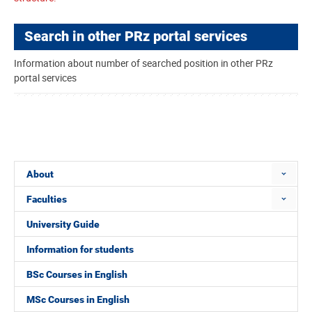
Search in other PRz portal services
Information about number of searched position in other PRz
portal services
About
Faculties
University Guide
Information for students
BSc Courses in English
MSc Courses in English