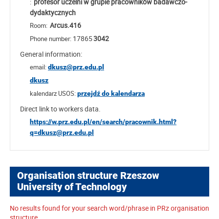
profesor uczelni w grupie pracowników badawczo-
:
dydaktycznych
Arcus.416
Room:
17865
3042
Phone number:
General information:
email:
dkusz@prz.edu.pl
dkusz
kalendarz USOS:
przejdź do kalendarza
Direct link to workers data.
https://w.prz.edu.pl/en/search/pracownik.html?
q=dkusz@prz.edu.pl
Organisation structure Rzeszow
University of Technology
No results found for your search word/phrase in PRz organisation
structure.