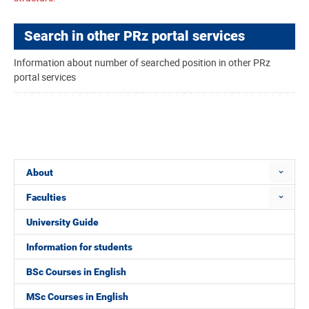
Search in other PRz portal services
Information about number of searched position in other PRz
portal services
About
Faculties
University Guide
Information for students
BSc Courses in English
MSc Courses in English