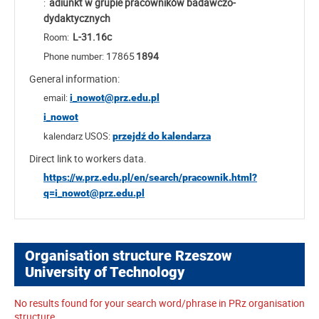
adiunkt w grupie pracowników badawczo-
:
dydaktycznych
L-31.16c
Room:
17865
1894
Phone number:
General information:
email:
i_nowot@prz.edu.pl
i_nowot
kalendarz USOS:
przejdź do kalendarza
Direct link to workers data.
https://w.prz.edu.pl/en/search/pracownik.html?
q=i_nowot@prz.edu.pl
Organisation structure Rzeszow
University of Technology
No results found for your search word/phrase in PRz organisation
structure.