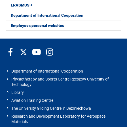
ERASMUS +
Department of International Cooperation
Employees personal websites
Department of International Cooperation
Physiotherapy and Sports Centre Rzeszow University of
Technology
Library
Aviation Training Centre
The University Gliding Centre in Bezmiechowa
Research and Development Laboratory for Aerospace
Materials