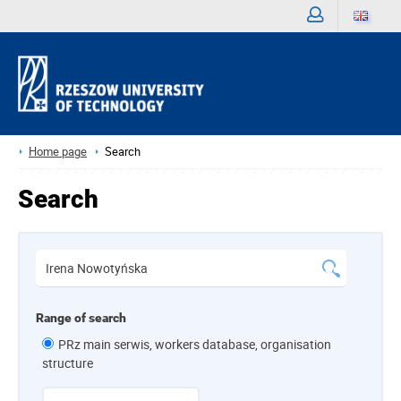
Sign
in
Home page
Search
Search
Range of search
PRz main serwis, workers database, organisation
structure