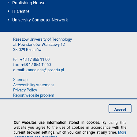
Publishing House
IT Centre
University Computer Network
Rzeszow University of Technology
al. Powstańców Warszawy 12
35-029 Rzeszów
tel.: +48 17 865 11 00
fax.: +48 17 854 12 60
e-mail:
kancelaria@prz.edu.pl
Sitemap
Accessibility statement
Privacy Policy
Report website problem
Report a breach
Accept
Our websites use information stored in cookies.
By using this
website you agree to the use of cookies in accordance with the
current browser settings, which you can change at any time.
More